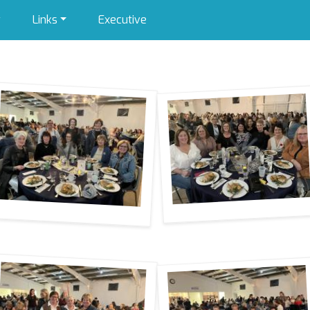
y
Links
Executive