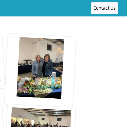
Contact Us