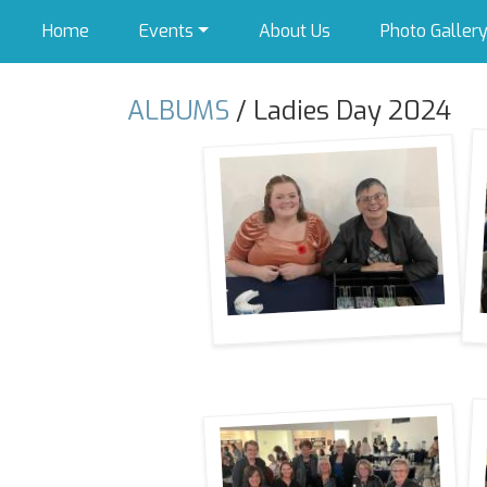
Home
Events
About Us
Photo Galler
ALBUMS
/ Ladies Day 2024